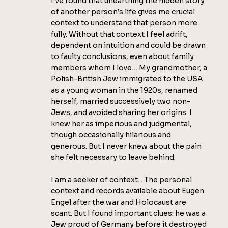
I’ve found that unearthing the hidden story
of another person’s life gives me crucial
context to understand that person more
fully. Without that context I feel adrift,
dependent on intuition and could be drawn
to faulty conclusions, even about family
members whom I love… My grandmother, a
Polish-British Jew immigrated to the USA
as a young woman in the 1920s, renamed
herself, married successively two non-
Jews, and avoided sharing her origins. I
knew her as imperious and judgmental,
though occasionally hilarious and
generous. But I never knew about the pain
she felt necessary to leave behind.
I am a seeker of context... The personal
context and records available about Eugen
Engel after the war and Holocaust are
scant. But I found important clues: he was a
Jew proud of Germany before it destroyed