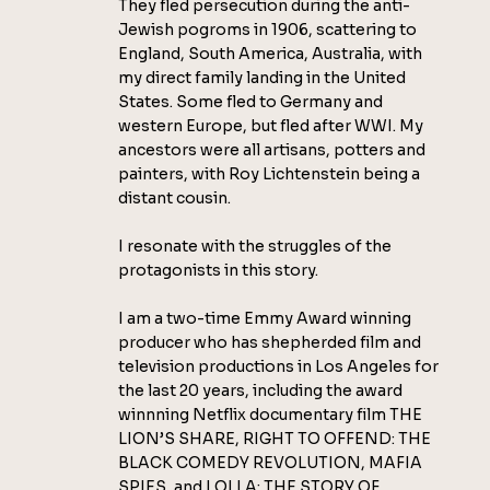
They fled persecution during the anti-
Jewish pogroms in 1906, scattering to
England, South America, Australia, with
my direct family landing in the United
States. Some fled to Germany and
western Europe, but fled after WWI. My
ancestors were all artisans, potters and
painters, with Roy Lichtenstein being a
distant cousin.
I resonate with the struggles of the
protagonists in this story.
I am a two-time Emmy Award winning
producer who has shepherded film and
television productions in Los Angeles for
the last 20 years, including the award
winnning Netflix documentary film THE
LION’S SHARE, RIGHT TO OFFEND: THE
BLACK COMEDY REVOLUTION, MAFIA
SPIES, and LOLLA: THE STORY OF