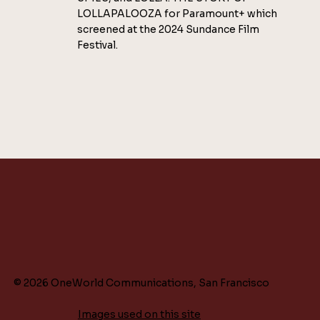
LOLLAPALOOZA for Paramount+ which
screened at the 2024 Sundance Film
Festival.
© 2026 OneWorld Communications, San Francisco
Images used on this site