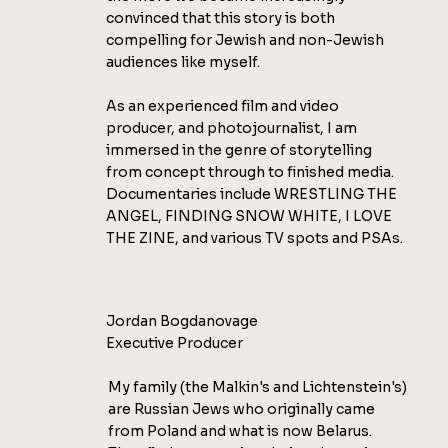
convinced that this story is both
compelling for Jewish and non-Jewish
audiences like myself.
As an experienced film and video
producer, and photojournalist, I am
immersed in the genre of storytelling
from concept through to finished media.
Documentaries include WRESTLING THE
ANGEL, FINDING SNOW WHITE, I LOVE
THE ZINE, and various TV spots and PSAs.
Jordan Bogdanovage
Executive Producer
My family (the Malkin's and Lichtenstein's)
are Russian Jews who originally came
from Poland and what is now Belarus.