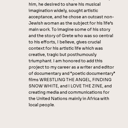
him, he desired to share his musical
imagination widely, sought artistic
acceptance, and he chose an outcast non-
Jewish woman as the subject for his life’s
main work. To imagine some of his story
and the story of Grete who was so central
to his efforts, I believe, gives crucial
context for his artistic life which was
creative, tragic but posthumously
triumphant. I am honored to add this
project to my career as a writer and editor
of documentary and “poetic documentary”
films WRESTLING THE ANGEL, FINDING
SNOW WHITE, and I LOVE THE ZINE, and
creating media and communications for
the United Nations mainly in Africa with
local people.