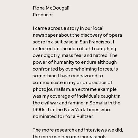
Fiona McDougall
Producer
I came across a story in our local
newspaper about the discovery of opera
score in a suit case in San Francisco . I
reflected on the idea of art triumphing
over bigotry, mass fear and hatred. The
power of humanity to endure although
confronted by overwhelming forces, is
something I have endeavored to
communicate in my prior practice of
photojournalism: an extreme example
was my coverage of individuals caught in
the civil war and famine in Somalia in the
1990s, for the New York Times who
nominated for for a Pulitzer.
The more research and interviews we did,
the more we became increasingly