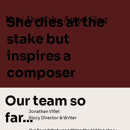
How Dare the Angel Sing
She dies at the
stake but
inspires a
composer
Our team so
Jonathan Villet
far...
Story Director & Writer