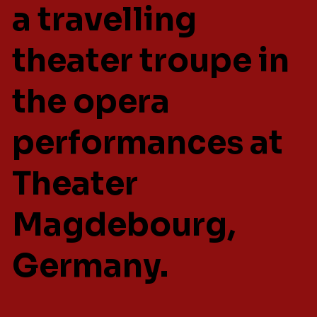
a travelling
theater troupe in
the opera
performances at
Theater
Magdebourg,
Germany.