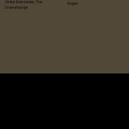
Ulrike Schröeder, The
Eugen
Dramataurge
Humanity’s uplifting
struggle against bigotry
comes into the spotlight
when the Spirit of a woman,
executed by misogynists in