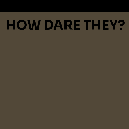
HOW DARE THEY?