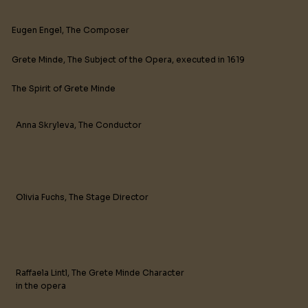
Eugen Engel, The Composer
Grete Minde, The Subject of the Opera, executed in 1619
The Spirit of Grete Minde
Anna Skryleva, The Conductor
Olivia Fuchs, The Stage Director
Raffaela Lintl, The Grete Minde Character
in the opera