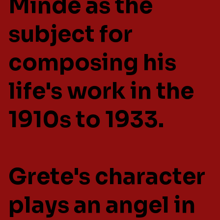
Minde as the
subject for
composing his
life's work in the
1910s to 1933.
Grete's character
plays an angel in