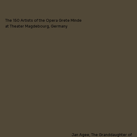
The 150 Artists of the Opera Grete Minde
at Theater Magdebourg, Germany
Jan Agee, The Granddaughter of