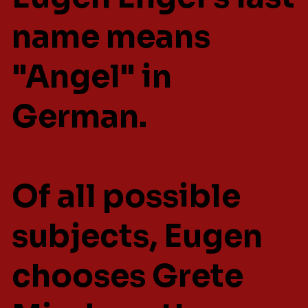
name means
"Angel" in
German.
Of all possible
subjects, Eugen
chooses Grete